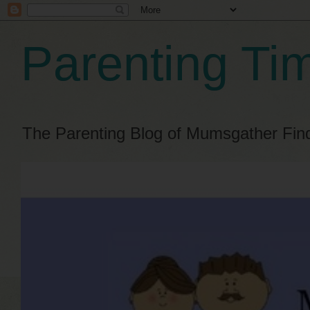
Parenting Ti
The Parenting Blog of Mumsgather Fin