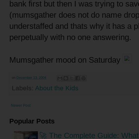
bank first but then I was trying to sa
(mumsgather does not do name droppin
understaffed and thats why it has a p
perpetually with no one answering.
Mumsgather mood on Saturday
on
December 13, 2004
Labels:
About the Kids
Newer Post
Popular Posts
🚀 The Complete Guide: What 