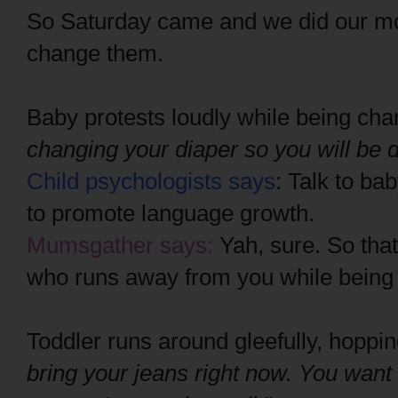
So Saturday came and we did our mo
change them.
Baby protests loudly while being ch
changing your diaper so you will be d
Child psychologists says
: Talk to ba
to promote language growth.
Mumsgather says:
Yah, sure. So that
who runs away from you while being 
Toddler runs around gleefully, hoppi
bring your jeans right now. You want 