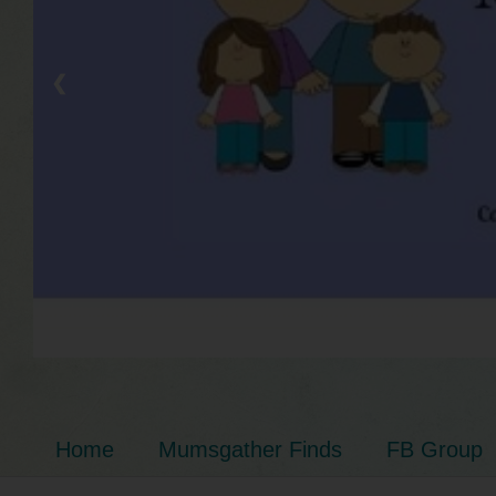
❮
Home
Mumsgather Finds
FB Group