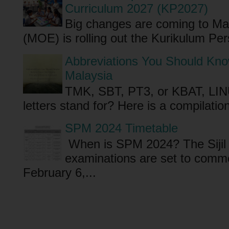
Curriculum 2027 (KP2027)
Big changes are coming to Mal
(MOE) is rolling out the Kurikulum P
Abbreviations You Should Know
Malaysia
TMK, SBT, PT3, or KBAT, LI
letters stand for? Here is a compilati
SPM 2024 Timetable
When is SPM 2024? The Sijil
examinations are set to comm
February 6,...