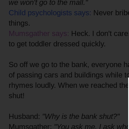
we won't go to the mall."
Child psychologists says:
Never bribe
things.
Mumsgather says:
Heck. I don't care
to get toddler dressed quickly.
So off we go to the bank, everyone h
of passing cars and buildings while t
rhymes loudly. When we reached the 
shut!
Husband:
"Why is the bank shut?"
Mumsgather:
"You ask me. I ask wh