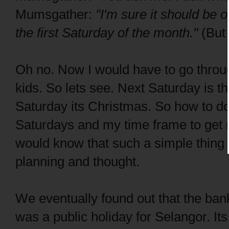
Mumsgather:
"I'm sure it should be o
the first Saturday of the month."
(But
Oh no. Now I would have to go throug
kids. So lets see. Next Saturday is t
Saturday its Christmas. So how to d
Saturdays and my time frame to get
would know that such a simple thing 
planning and thought.
We eventually found out that the ban
was a public holiday for Selangor. It