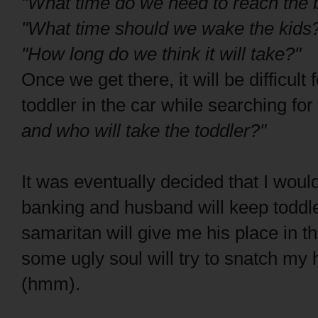
"What time do we need to reach the 
"What time should we wake the kids
"How long do we think it will take?"
Once we get there, it will be difficul
toddler in the car while searching fo
and who will take the toddler?"
It was eventually decided that I woul
banking and husband will keep toddl
samaritan will give me his place in 
some ugly soul will try to snatch m
(hmm).