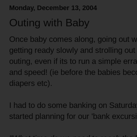
Monday, December 13, 2004
Outing with Baby
Once baby comes along, going out w
getting ready slowly and strolling out
outing, even if its to run a simple er
and speed! (ie before the babies beco
diapers etc).
I had to do some banking on Saturday
started planning for our 'bank excursi